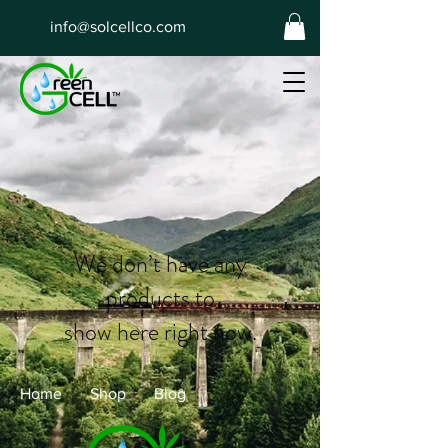
info@solcellco.com
We don’t have any
products to
show here right now.
Home
Shop
Blog