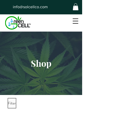
info@solcellco.com
Shop
Filter