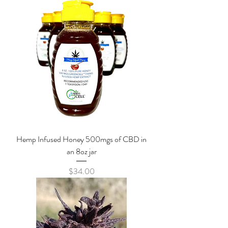
Hemp Infused Honey 500mgs of CBD in
an 8oz jar
Price
$34.00