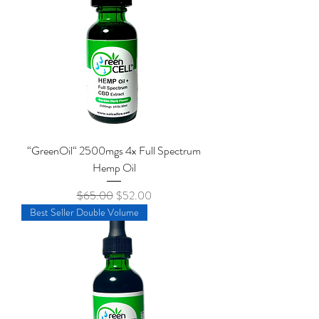
“GreenOil“ 2500mgs 4x Full Spectrum
Hemp Oil
Regular Price
Sale Price
$65.00
$52.00
Best Seller Double Volume