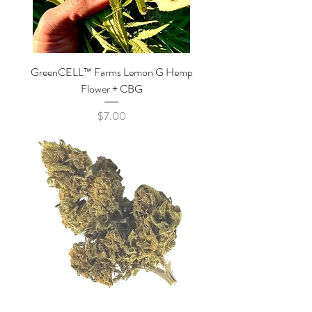
GreenCELL™ Farms Lemon G Hemp
Flower + CBG
Price
$7.00