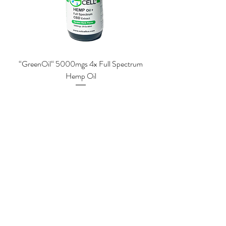
“GreenOil“ 5000mgs 4x Full Spectrum
Hemp Oil
Price
$84.00