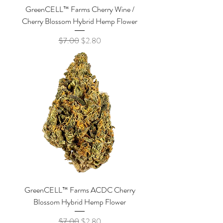
GreenCELL™ Farms Cherry Wine /
Cherry Blossom Hybrid Hemp Flower
Regular Price
Sale Price
$7.00
$2.80
GreenCELL™ Farms ACDC Cherry
Blossom Hybrid Hemp Flower
Regular Price
Sale Price
$7.00
$2.80