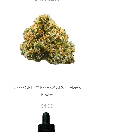
GreenCELL™ Farms ACDC - Hemp
Flower
Price
$4.00